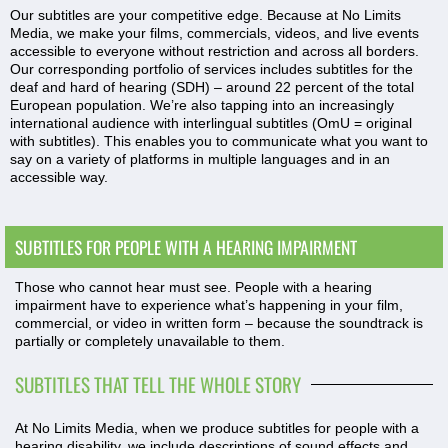
Our subtitles are your competitive edge. Because at No Limits
Media, we make your films, commercials, videos, and live events
accessible to everyone without restriction and across all borders.
Our corresponding portfolio of services includes subtitles for the
deaf and hard of hearing (SDH) – around 22 percent of the total
European population. We’re also tapping into an increasingly
international audience with interlingual subtitles (OmU = original
with subtitles). This enables you to communicate what you want to
say on a variety of platforms in multiple languages and in an
accessible way.
SUBTITLES FOR PEOPLE WITH A HEARING IMPAIRMENT
Those who cannot hear must see. People with a hearing
impairment have to experience what’s happening in your film,
commercial, or video in written form – because the soundtrack is
partially or completely unavailable to them.
SUBTITLES THAT TELL THE WHOLE STORY
At No Limits Media, when we produce subtitles for people with a
hearing disability, we include descriptions of sound effects and