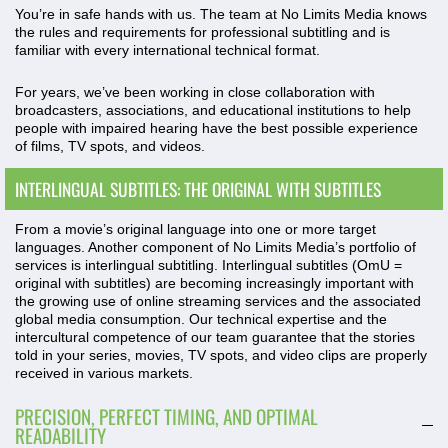
You’re in safe hands with us. The team at No Limits Media knows
the rules and requirements for professional subtitling and is
familiar with every international technical format.
For years, we’ve been working in close collaboration with
broadcasters, associations, and educational institutions to help
people with impaired hearing have the best possible experience
of films, TV spots, and videos.
INTERLINGUAL SUBTITLES: THE ORIGINAL WITH SUBTITLES
From a movie’s original language into one or more target
languages. Another component of No Limits Media’s portfolio of
services is interlingual subtitling. Interlingual subtitles (OmU =
original with subtitles) are becoming increasingly important with
the growing use of online streaming services and the associated
global media consumption. Our technical expertise and the
intercultural competence of our team guarantee that the stories
told in your series, movies, TV spots, and video clips are properly
received in various markets.
PRECISION, PERFECT TIMING, AND OPTIMAL
READABILITY