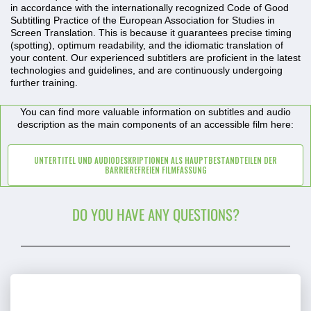
in accordance with the internationally recognized
Code of Good
Subtitling Practice of the European Association for Studies in
Screen Translation
. This is because it guarantees precise timing
(spotting), optimum readability, and the idiomatic translation of
your content. Our experienced subtitlers are proficient in the latest
technologies and guidelines, and are continuously undergoing
further training.
You can find more valuable information on subtitles and audio
description as the main components of an accessible film here:
UNTERTITEL UND AUDIODESKRIPTIONEN ALS HAUPTBESTANDTEILEN DER
BARRIEREFREIEN FILMFASSUNG
DO YOU HAVE ANY QUESTIONS?