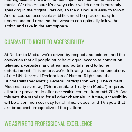
music. We also ensure it’s always clear which actor is currently
speaking in the original version, so the dialogue is easy to follow.
And of course, accessible subtitles must be precise, easy to
understand and read, so that viewers can optimally follow the
action and take in the atmosphere.
GUARANTEED RIGHT TO ACCESSIBILITY
At No Limits Media, we’re driven by respect and esteem, and the
conviction that all people must have equal access to content on
television, websites, and streaming portals, and to home
entertainment. This means we’re following the recommendations
of the UN Universal Declaration of Human Rights and the
Bundesteilhabegesetz (“Federal Participation Act”). The current
Medienstaatsvertrag (“German State Treaty on Media”) requires
all online providers to offer accessible content from mid-2025. And
this sets the standard for all other channels. In future, accessibility
will be a common courtesy for all films, videos, and TV spots that
are broadcast, irrespective of the platform.
WE ASPIRE TO PROFESSIONAL EXCELLENCE