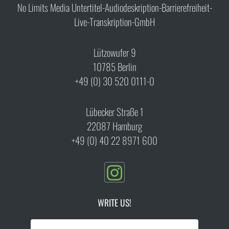
No Limits Media Untertitel-Audiodeskription-Barrierefreiheit-
Live-Transkription-GmbH
Lützowufer 9
10785 Berlin
+49 (0) 30 520 0111-0
Lübecker Straße 1
22087 Hamburg
+49 (0) 40 22 8971 600
WRITE US!