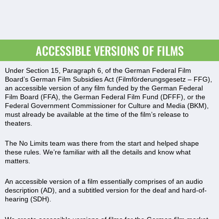
ACCESSIBLE VERSIONS OF FILMS
Under Section 15, Paragraph 6, of the German Federal Film
Board’s German Film Subsidies Act (Filmförderungsgesetz – FFG),
an accessible version of any film funded by the German Federal
Film Board (FFA), the German Federal Film Fund (DFFF), or the
Federal Government Commissioner for Culture and Media (BKM),
must already be available at the time of the film’s release to
theaters.
The No Limits team was there from the start and helped shape
these rules. We’re familiar with all the details and know what
matters.
An accessible version of a film essentially comprises of an audio
description (AD), and a subtitled version for the deaf and hard-of-
hearing (SDH).