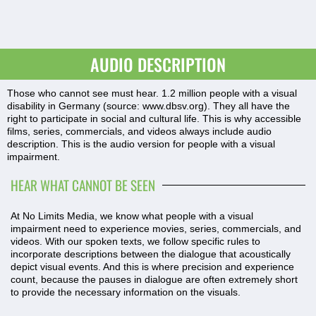
AUDIO DESCRIPTION
Those who cannot see must hear. 1.2 million people with a visual
disability in Germany (source:
www.dbsv.org
). They all have the
right to participate in social and cultural life. This is why accessible
films, series, commercials, and videos always include audio
description. This is the audio version for people with a visual
impairment.
HEAR WHAT CANNOT BE SEEN
At No Limits Media, we know what people with a visual
impairment need to experience movies, series, commercials, and
videos. With our spoken texts, we follow specific rules to
incorporate descriptions between the dialogue that acoustically
depict visual events. And this is where precision and experience
count, because the pauses in dialogue are often extremely short
to provide the necessary information on the visuals.