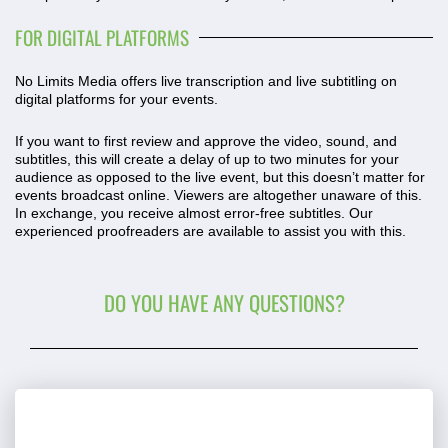
FOR DIGITAL PLATFORMS
No Limits Media offers live transcription and live subtitling on
digital platforms for your events.
If you want to first review and approve the video, sound, and
subtitles, this will create a delay of up to two minutes for your
audience as opposed to the live event, but this doesn’t matter for
events broadcast online. Viewers are altogether unaware of this.
In exchange, you receive almost error-free subtitles. Our
experienced proofreaders are available to assist you with this.
DO YOU HAVE ANY QUESTIONS?