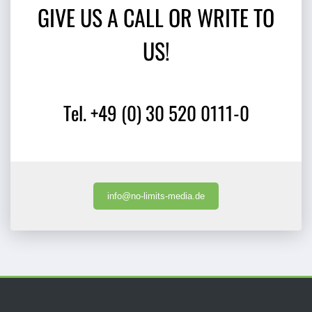
GIVE US A CALL OR WRITE TO
US!
Tel. +49 (0) 30 520 0111-0
info@no-limits-media.de