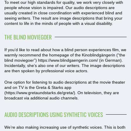
To meet our high standards for quality, we work very closely with
people whose vision is impaired. Our audio descriptions are
usually created in close coordination with experienced blind and
seeing writers. The result are image descriptions that bring your
content to life in the minds of people with a visual disability.
THE BLIND MOVIEGOER
If you’d like to read about how a blind person experiences film, we
warmly recommend the homepage of the Kinoblindgängerin (“the
blind moviegoer”)
https://www.blindgaengerin.com
/ (in German).
Incidentally, she’s also one of our writers. The image descriptions
are then spoken by professional voice actors.
One option for listening to audio descriptions at the movie theater
and on TV is the Greta & Starks app
(
https://www.gretaundstarks.de/greta/
). On television, they are
broadcast via additional audio channels.
AUDIO DESCRIPTIONS USING SYNTHETIC VOICES
We’re also making increasing use of synthetic voices. This is both