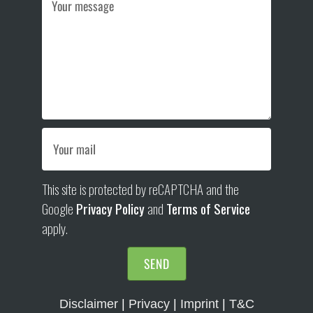
This site is protected by reCAPTCHA and the
Google
Privacy Policy
and
Terms of Service
apply.
SEND
Disclaimer
|
Privacy
|
Imprint
|
T&C