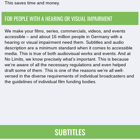
This saves time and money.
FOR PEOPLE WITH A HEARING OR VISUAL IMPAIRMENT
We make your films, series, commercials, videos, and events
accessible – and about 16 million people in Germany with a
hearing or visual impairment need them. Subtitles and audio
description are a minimum standard when it comes to accessible
media. This is true of both audiovisual works and events. And at
No Limits, we know precisely what’s important. This is because
we’re aware of all the necessary regulations and even helped
draft some of them. This is one of the reasons we’re all well-
versed in the diverse requirements of individual broadcasters and
the guidelines of individual film funding bodies.
SUBTITLES