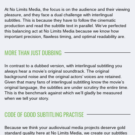
At No Limits Media, the focus is on the audience and their viewing
pleasure, and they face a dual challenge with interlingual
subtitles. This is because they have to follow the cinematic
production and read the subtitle text in parallel. We’ve perfected
this balancing act at No Limits Media because we know how
important precision, flawless timing, and optimal readability are.
MORE THAN JUST DUBBING
In contrast to a dubbed version, with interlingual subtitling you
always hear a movie’s original soundtrack. The original
background noise and the original actors’ voices are retained.
Given that many fans of interlingual subtitling know the movie’s
original language, the subtitles are under scrutiny the entire time.
This is the benchmark against which we’ll gladly be measured
when we tell your story.
CODE OF GOOD SUBTITLING PRACTISE
Because we think your audiovisual media projects deserve gold
standard quality here at No Limits Media, we create our subtitles