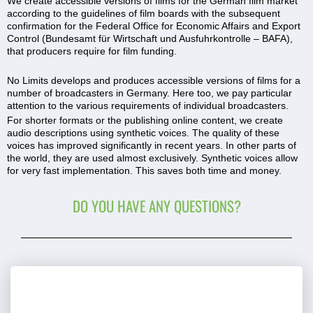
We create accessible versions of films for the German film market
according to the guidelines of film boards with the subsequent
confirmation for the Federal Office for Economic Affairs and Export
Control (Bundesamt für Wirtschaft und Ausfuhrkontrolle – BAFA),
that producers require for film funding.
No Limits develops and produces accessible versions of films for a
number of broadcasters in Germany. Here too, we pay particular
attention to the various requirements of individual broadcasters.
For shorter formats or the publishing online content, we create
audio descriptions using synthetic voices. The quality of these
voices has improved significantly in recent years. In other parts of
the world, they are used almost exclusively. Synthetic voices allow
for very fast implementation. This saves both time and money.
DO YOU HAVE ANY QUESTIONS?