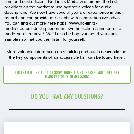
time and cost efficient. No Limits Media was among the first
providers on the market to use synthetic voices for audio
descriptions. We now have several years of experience in this
regard and can provide our clients with comprehensive advice.
You can find out more here https://www.no-limits-
media.de/audiodeskriptionen-mit-synthetischen-stimmen-eine-
moderne-alternative/. We’d also be happy to send you audio
samples so that you can listen for yourself.
More valuable information on subtitling and audio description as
the key components of an accessible film can be found here :
UNTERTITEL UND AUDIODESKRIPTIONEN ALS HAUPTBESTANDTEILEN DER
BARRIEREFREIEN FILMFASSUNG
DO YOU HAVE ANY QUESTIONS?