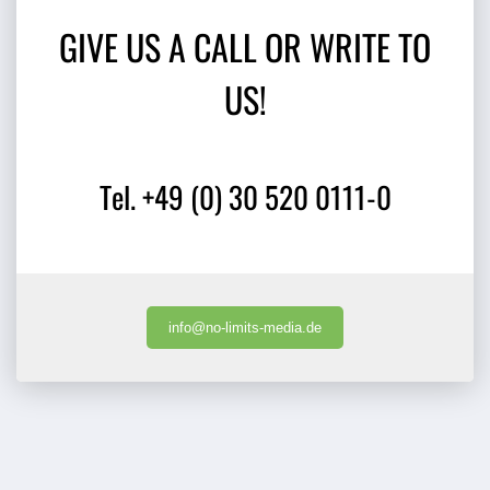
GIVE US A CALL OR WRITE TO
US!
Tel. +49 (0) 30 520 0111-0
info@no-limits-media.de