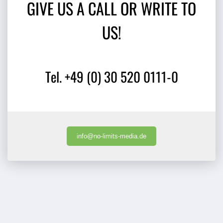
GIVE US A CALL OR WRITE TO
US!
Tel. +49 (0) 30 520 0111-0
info@no-limits-media.de