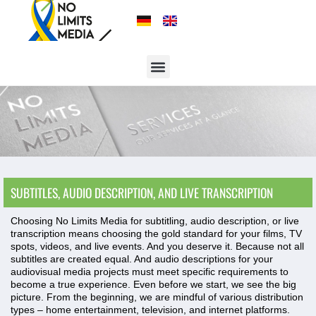
SUBTITLES, AUDIO DESCRIPTION, AND LIVE TRANSCRIPTION
Choosing No Limits Media for subtitling, audio description, or live
transcription means choosing the gold standard for your films, TV
spots, videos, and live events. And you deserve it. Because not all
subtitles are created equal. And audio descriptions for your
audiovisual media projects must meet specific requirements to
become a true experience. Even before we start, we see the big
picture. From the beginning, we are mindful of various distribution
types – home entertainment, television, and internet platforms.