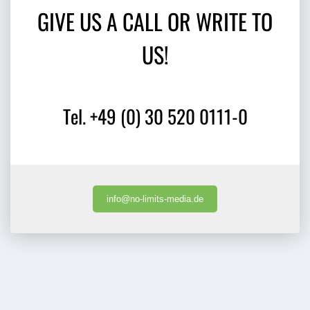
GIVE US A CALL OR WRITE TO
US!
Tel. +49 (0) 30 520 0111-0
info@no-limits-media.de