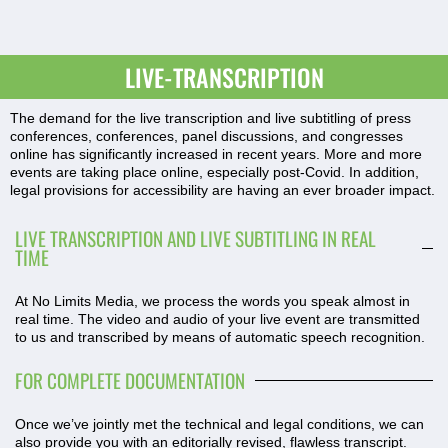
LIVE-TRANSCRIPTION
The demand for the live transcription and live subtitling of press
conferences, conferences, panel discussions, and congresses
online has significantly increased in recent years. More and more
events are taking place online, especially post-Covid. In addition,
legal provisions for accessibility are having an ever broader impact.
LIVE TRANSCRIPTION AND LIVE SUBTITLING IN REAL
TIME
At No Limits Media, we process the words you speak almost in
real time. The video and audio of your live event are transmitted
to us and transcribed by means of automatic speech recognition.
FOR COMPLETE DOCUMENTATION
Once we’ve jointly met the technical and legal conditions, we can
also provide you with an editorially revised, flawless transcript.