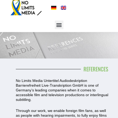
REFERENCES
No Limits Media Untertitel Audiodeskription
Barrierefreiheit Live-Transkription GmbH is one of
Germany’s leading companies when it comes to
accessible film and television productions or interlingual
subtitling.
Through our work, we enable foreign film fans, as well
as people with hearing impairments, to fully enjoy films