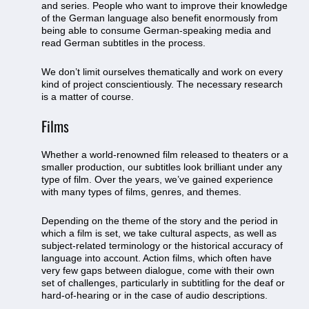
and series. People who want to improve their knowledge
of the German language also benefit enormously from
being able to consume German-speaking media and
read German subtitles in the process.
We don’t limit ourselves thematically and work on every
kind of project conscientiously. The necessary research
is a matter of course.
Films
Whether a world-renowned film released to theaters or a
smaller production, our subtitles look brilliant under any
type of film. Over the years, we’ve gained experience
with many types of films, genres, and themes.
Depending on the theme of the story and the period in
which a film is set, we take cultural aspects, as well as
subject-related terminology or the historical accuracy of
language into account. Action films, which often have
very few gaps between dialogue, come with their own
set of challenges, particularly in subtitling for the deaf or
hard-of-hearing or in the case of audio descriptions.