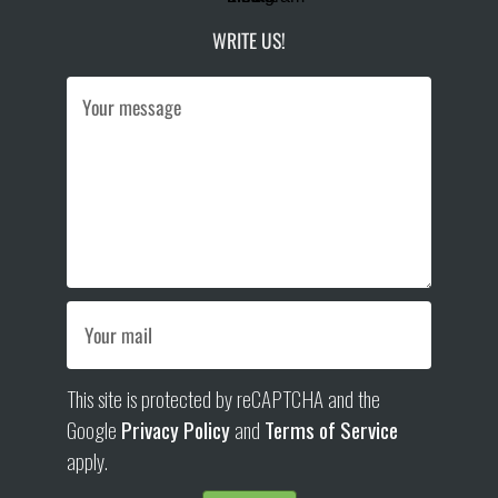
WRITE US!
This site is protected by reCAPTCHA and the
Google
Privacy Policy
and
Terms of Service
apply.