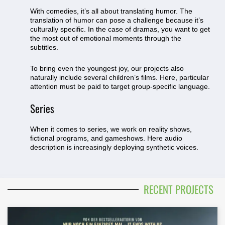
With comedies, it’s all about translating humor. The
translation of humor can pose a challenge because it’s
culturally specific. In the case of dramas, you want to get
the most out of emotional moments through the
subtitles.
To bring even the youngest joy, our projects also
naturally include several children’s films. Here, particular
attention must be paid to target group-specific language.
Series
When it comes to series, we work on reality shows,
fictional programs, and gameshows. Here audio
description is increasingly deploying synthetic voices.
RECENT PROJECTS