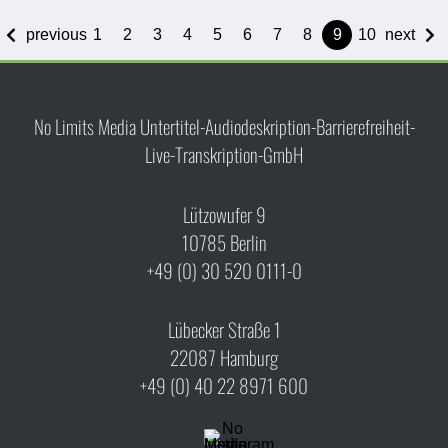
previous
1
2
3
4
5
6
7
8
9
10
next
No Limits Media Untertitel-Audiodeskription-Barrierefreiheit-
Live-Transkription-GmbH
Lützowufer 9
10785 Berlin
+49 (0) 30 520 0111-0
Lübecker Straße 1
22087 Hamburg
+49 (0) 40 22 8971 600